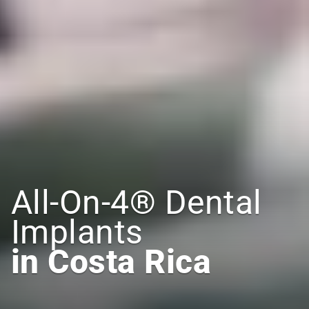
All-On-4® Dental 
Implants
in Costa Rica