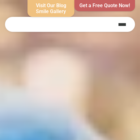
Visit Our Blog
Get a Free Quote Now!
Smile Gallery