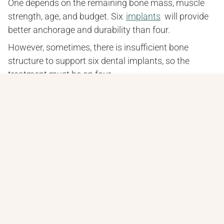
One depends on the remaining bone mass, muscle 
strength, age, and budget. Six 
implants
 will provide 
better anchorage and durability than four.
However, sometimes, there is insufficient bone 
structure to support six dental implants, so the 
treatment must be on four.
Why choose
All-on-4 dental implants?
Meza Dental Care offers all-on-4® dental implants. 
The hybrid bridge is a screw-retained device 
supported by just four dental implants and replaces 
the entire arch of teeth.
It is the most functional option, and the result is that 
they are natural teeth. Compared to traditional 
dentures, it is a permanent solution that does not 