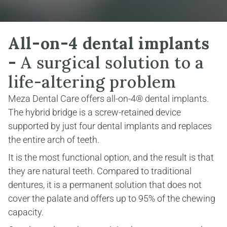
All-on-4 dental implants 
-
 A surgical solution to a 
life-altering problem
Meza Dental Care offers all-on-4® dental implants. 
The hybrid bridge is a screw-retained device 
supported by just four dental implants and replaces 
the entire arch of teeth.
It is the most functional option, and the result is that 
they are natural teeth. Compared to traditional 
dentures, it is a permanent solution that does not 
cover the palate and offers up to 95% of the chewing 
capacity.