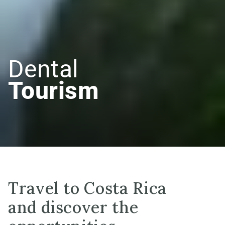
Dental
Tourism
Travel to Costa Rica
and discover the 