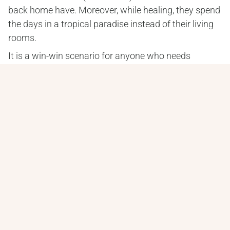
back home have. Moreover, while healing, they spend 
the days in a tropical paradise instead of their living 
rooms.
It is a win-win scenario for anyone who needs 
extensive dental work. However, many people have 
concerns about dental tourism, which we can 
certainly appreciate.
We would be nervous, too, if we were thinking about 
going to a country we have never been to for a 
medical procedure. It’s only natural.
That is why we have put together this section of our 
website. It addresses some of the most common 
concerns we’ve heard from our patients over the 
years.
And remember, you can always call us with any 