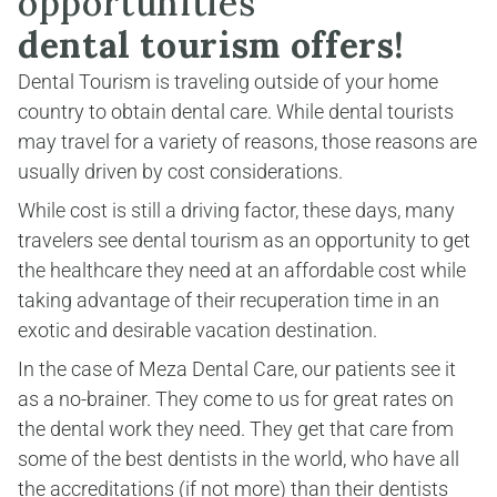
opportunities
dental tourism offers!
Dental Tourism is traveling outside of your home 
country to obtain dental care. While dental tourists 
may travel for a variety of reasons, those reasons are 
usually driven by cost considerations.
While cost is still a driving factor, these days, many 
travelers see dental tourism as an opportunity to get 
the healthcare they need at an affordable cost while 
taking advantage of their recuperation time in an 
exotic and desirable vacation destination.
In the case of Meza Dental Care, our patients see it 
as a no-brainer. They come to us for great rates on 
the dental work they need. They get that care from 
some of the best dentists in the world, who have all 
the accreditations (if not more) than their dentists 