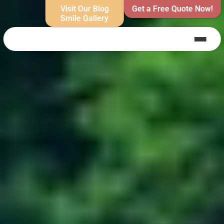
Visit Our Blog
Get a Free Quote Now!
Smile Gallery