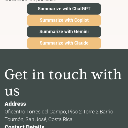
Summarize with ChatGPT
Summarize with Copilot
Summarize with Gemini
Summarize with Claude
Get in touch with 
us
Address
Oficentro Torres del Campo, Piso 2 Torre 2 Barrio 
Tournón, San José, Costa Rica.
Contact Details