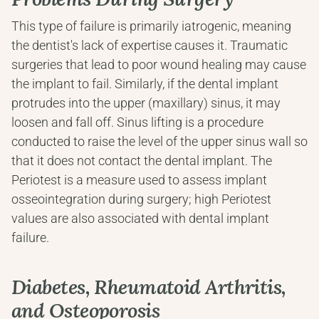
This type of failure is primarily iatrogenic, meaning 
the dentist's lack of expertise causes it. Traumatic 
surgeries that lead to poor wound healing may cause 
the implant to fail. Similarly, if the dental implant 
protrudes into the upper (maxillary) sinus, it may 
loosen and fall off. Sinus lifting is a procedure 
conducted to raise the level of the upper sinus wall so 
that it does not contact the dental implant. The 
Periotest is a measure used to assess implant 
osseointegration during surgery; high Periotest 
values are also associated with dental implant 
failure.
Diabetes, Rheumatoid Arthritis, 
and Osteoporosis