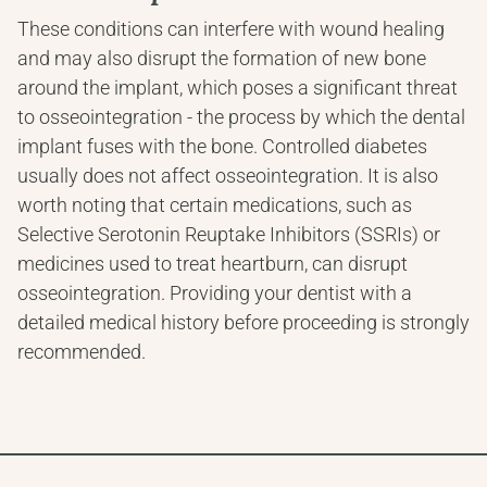
These conditions can interfere with wound healing 
and may also disrupt the formation of new bone 
around the implant, which poses a significant threat 
to osseointegration - the process by which the dental 
implant fuses with the bone. Controlled diabetes 
usually does not affect osseointegration. It is also 
worth noting that certain medications, such as 
Selective Serotonin Reuptake Inhibitors (SSRIs) or 
medicines used to treat heartburn, can disrupt 
osseointegration. Providing your dentist with a 
detailed medical history before proceeding is strongly 
recommended.