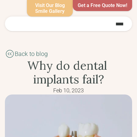
Visit Our Blog
Get a Free Quote Now!
Smile Gallery
Back to blog
Why do dental 
implants fail?
Feb 10, 2023