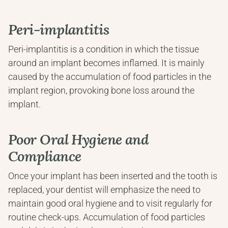
Peri-implantitis
Peri-implantitis is a condition in which the tissue 
around an implant becomes inflamed. It is mainly 
caused by the accumulation of food particles in the 
implant region, provoking bone loss around the 
implant.
Poor Oral Hygiene and 
Compliance
Once your implant has been inserted and the tooth is 
replaced, your dentist will emphasize the need to 
maintain good oral hygiene and to visit regularly for 
routine check-ups. Accumulation of food particles 