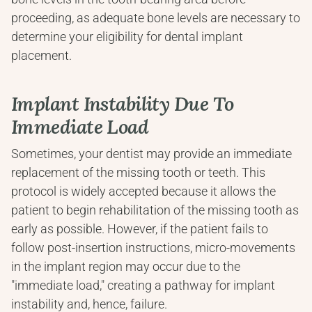
proceeding, as adequate bone levels are necessary to 
determine your eligibility for dental implant 
placement.
Implant Instability Due To 
Immediate Load
Sometimes, your dentist may provide an immediate 
replacement of the missing tooth or teeth. This 
protocol is widely accepted because it allows the 
patient to begin rehabilitation of the missing tooth as 
early as possible. However, if the patient fails to 
follow post-insertion instructions, micro-movements 
in the implant region may occur due to the 
"immediate load," creating a pathway for implant 
instability and, hence, failure.