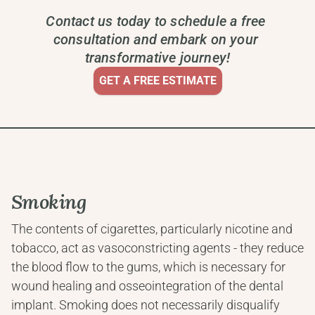
Contact us today to schedule a free 
consultation and embark on your 
transformative journey!
GET A FREE ESTIMATE
Smoking
The contents of cigarettes, particularly nicotine and 
tobacco, act as vasoconstricting agents - they reduce 
the blood flow to the gums, which is necessary for 
wound healing and osseointegration of the dental 
implant. Smoking does not necessarily disqualify 