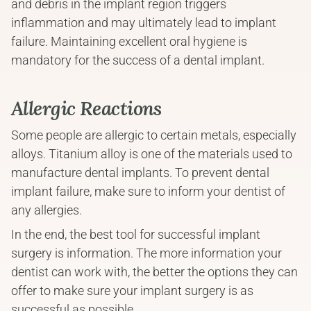
and debris in the implant region triggers 
inflammation and may ultimately lead to implant 
failure. Maintaining excellent oral hygiene is 
mandatory for the success of a dental implant.
Allergic Reactions
Some people are allergic to certain metals, especially 
alloys. Titanium alloy is one of the materials used to 
manufacture dental implants. To prevent dental 
implant failure, make sure to inform your dentist of 
any allergies.
In the end, the best tool for successful implant 
surgery is information. The more information your 
dentist can work with, the better the options they can 
offer to make sure your implant surgery is as 
successful as possible.