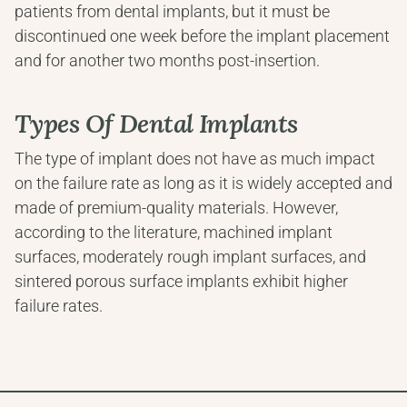
patients from dental implants, but it must be 
discontinued one week before the implant placement 
and for another two months post-insertion.
Types Of Dental Implants
The type of implant does not have as much impact 
on the failure rate as long as it is widely accepted and 
made of premium-quality materials. However, 
according to the literature, machined implant 
surfaces, moderately rough implant surfaces, and 
sintered porous surface implants exhibit higher 
failure rates.