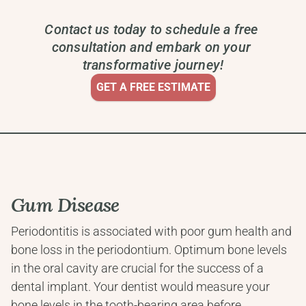
Contact us today to schedule a free 
consultation and embark on your 
transformative journey!
GET A FREE ESTIMATE
Gum Disease
Periodontitis is associated with poor gum health and 
bone loss in the periodontium. Optimum bone levels 
in the oral cavity are crucial for the success of a 
dental implant. Your dentist would measure your 
bone levels in the tooth-bearing area before 