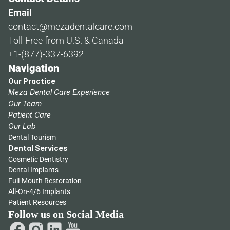
Email
contact@mezadentalcare.com
Toll-Free from U.S. & Canada
+1-(877)-337-6392
Navigation
Our Practice
Meza Dental Care Experience
Our Team
Patient Care
Our Lab
Dental Tourism
Dental Services
Cosmetic Dentistry
Dental Implants
Full-Mouth Restoration
All-On-4/6 Implants
Patient Resources
Follow us on Social Media