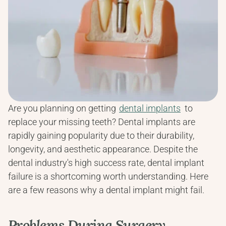
Are you planning on getting 
dental implants
 to 
replace your missing teeth? Dental implants are 
rapidly gaining popularity due to their durability, 
longevity, and aesthetic appearance. Despite the 
dental industry's high success rate, dental implant 
failure is a shortcoming worth understanding. Here 
are a few reasons why a dental implant might fail.
Problems During Surgery